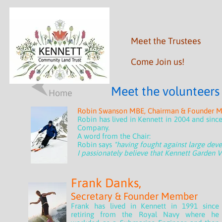
M
eet the Trustees
Come Join us!
Meet the volunteers
Home
Robin Swanson MBE, Chairman & Founder 
Robin has lived in Kennett in 2004 and sinc
Company.
A word from the Chair:
Robin says
"having fought against large dev
I passionately believe that Kennett Garden Vi
Frank Danks,
Secretary & Founder Member
Frank has lived in Kennett in 1991 since
retiring from the Royal Navy where he