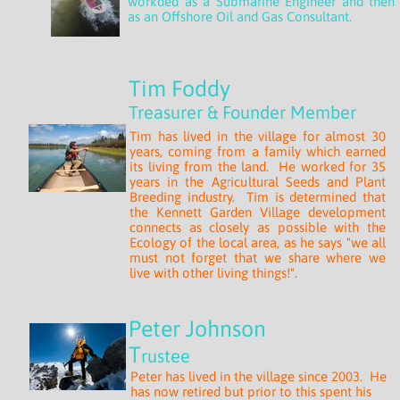
workded as a Submarine Engineer and then
as an Offshore Oil and Gas Consultant.
Tim Foddy
Treasurer
& Founder Member
Tim has lived in the village for almost 30
years, coming from a family which earned
its living from the land. He worked for 35
years in the Agricultural Seeds and Plant
Breeding industry. Tim is determined that
the Kennett Garden Village development
connects as closely as possible with the
Ecology of the local area, as he says "we all
must not forget that we share where we
live with other living things!".
Peter Johnson
T
rustee
Peter has lived in the village since 2003. He
has now retired but prior to this spent his