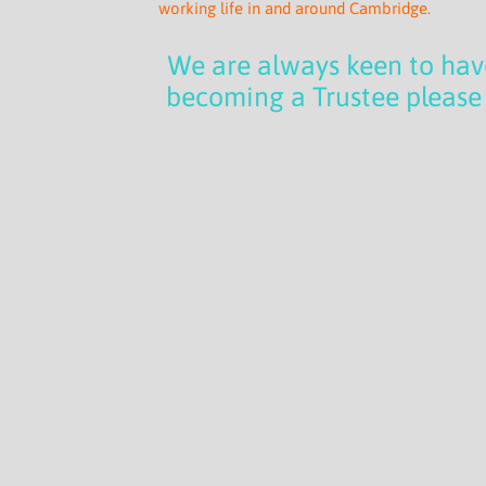
working life in and around Cambridge.
We are always keen to have
becoming a Trustee please 