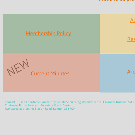
Al
Membership Policy
Res
NEW
Arc
Current Minutes
Kennett CLT is a Charitable Community Benefit Society registered with the FCA under Number 7443
Chairman: Robin Swanson Secretary: Frank Danks
Registered address: 66 Station Road, Kennett CB8 7QF