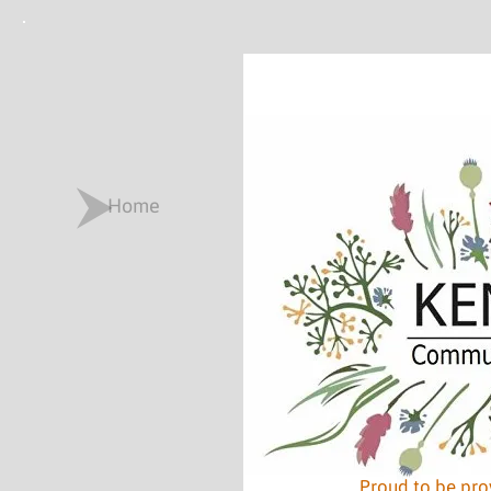
Home
Proud to be pro